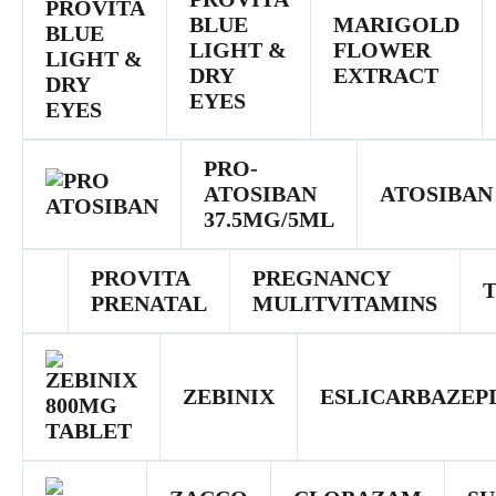
BLUE
MARIGOLD
LIGHT &
FLOWER
DRY
EXTRACT
EYES
PRO-
ATOSIBAN
ATOSIBAN
37.5MG/5ML
PROVITA
PREGNANCY
PRENATAL
MULITVITAMINS
ZEBINIX
ESLICARBAZEP