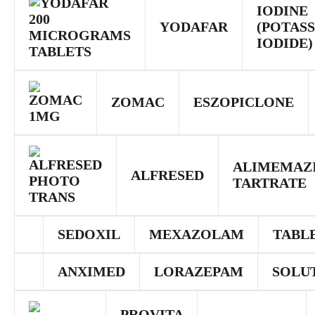
IODINE
YODAFAR
(POTAS
IODIDE)
ZOMAC
ESZOPICLONE
ALIMEMAZ
ALFRESED
TARTRATE
SEDOXIL
MEXAZOLAM
TABL
ANXIMED
LORAZEPAM
SOLU
PROVITA