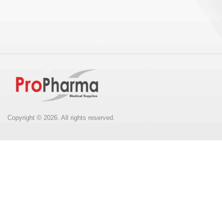
Copyright © 2026. All rights reserved.