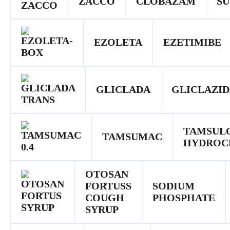
ZACCO
CLOBAZAM
SU
EZOLETA
EZETIMIBE
GLICLADA
GLICLAZID
TAMSUL
TAMSUMAC
HYDROC
OTOSAN
FORTUSS
SODIUM
COUGH
PHOSPHATE
SYRUP