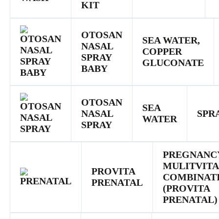
KIT
OTOSAN
SEA WATER,
NASAL
COPPER
SPRAY
GLUCONATE
BABY
OTOSAN
SEA
NASAL
SPR
WATER
SPRAY
PREGNANC
MULITVIT
PROVITA
COMBINAT
PRENATAL
(PROVITA
PRENATAL)