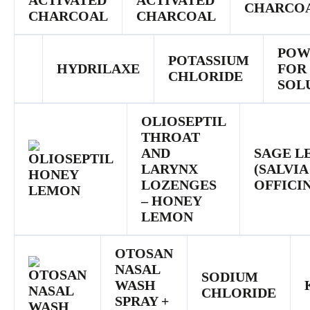
ACTIVATED
CHARCO
CHARCOAL
POW
POTASSIUM
HYDRILAXE
FOR
CHLORIDE
SOL
OLIOSEPTIL
THROAT
AND
SAGE L
LARYNX
(SALVIA
LOZENGES
OFFICIN
– HONEY
LEMON
OTOSAN
NASAL
SODIUM
WASH
CHLORIDE
SPRAY +