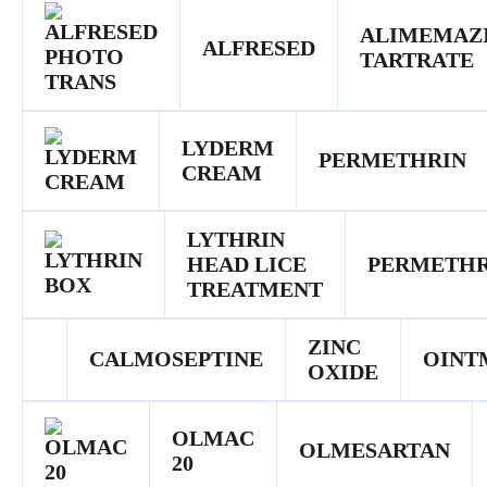
ALIMEMAZ
ALFRESED
TARTRATE
LYDERM
PERMETHRIN
CREAM
LYTHRIN
HEAD LICE
PERMETHR
TREATMENT
ZINC
CALMOSEPTINE
OINT
OXIDE
OLMAC
OLMESARTAN
20