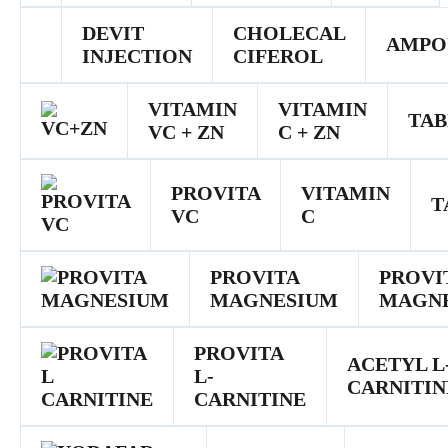
DEVIT
CHOLECAL
AMPO
INJECTION
CIFEROL
VITAMIN
VITAMIN
TAB
VC + ZN
C + ZN
PROVITA
VITAMIN
T
VC
C
PROVITA
PROVI
MAGNESIUM
MAGN
PROVITA
ACETYL L
L-
CARNITIN
CARNITINE