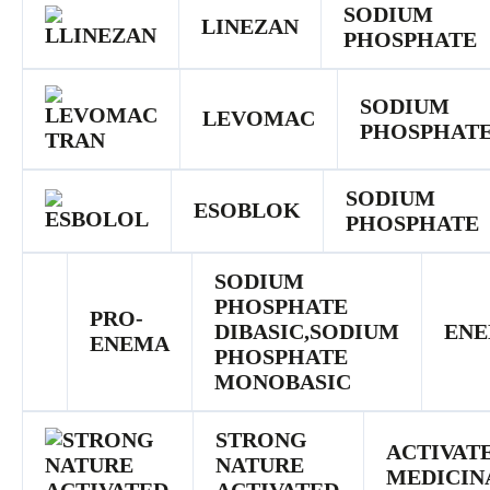
SODIUM
LINEZAN
PHOSPHATE
SODIUM
LEVOMAC
PHOSPHAT
SODIUM
ESOBLOK
PHOSPHATE
SODIUM
PHOSPHATE
PRO-
DIBASIC,SODIUM
EN
ENEMA
PHOSPHATE
MONOBASIC
STRONG
ACTIVAT
NATURE
MEDICIN