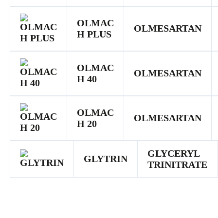
OLMAC
OLMESARTAN
H PLUS
OLMAC
OLMESARTAN
H 40
OLMAC
OLMESARTAN
H 20
GLYCERYL
GLYTRIN
TRINITRATE