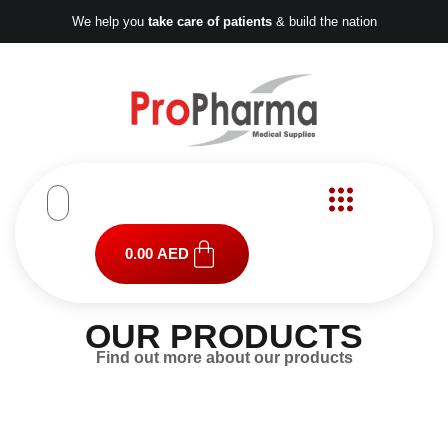
Skip
We help you
take care of patients
& build the nation
to
content
Cart
0.00
AED
OUR PRODUCTS
Find out more about our products