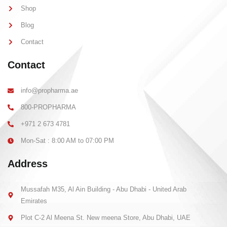
-
m
l
-
Shop
i
1
g
-
Blog
h
l
t
i
Contact
g
h
t
Contact
info@propharma.ae
800-PROPHARMA
+971 2 673 4781
Mon-Sat : 8:00 AM to 07:00 PM
Address
Mussafah M35, Al Ain Building - Abu Dhabi - United Arab
Emirates
Plot C-2 Al Meena St. New meena Store, Abu Dhabi, UAE