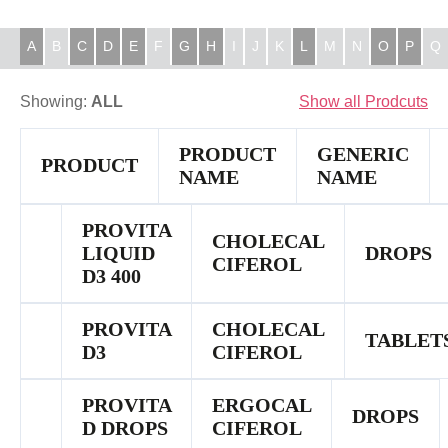
A
B
C
D
E
F
G
H
I
J
K
L
M
N
O
P
Q
Showing:
ALL
Show all Prodcuts
PRODUCT
GENERIC
PRODUCT
NAME
NAME
PROVITA
CHOLECAL
LIQUID
DROPS
CIFEROL
D3 400
PROVITA
CHOLECAL
TABLET
D3
CIFEROL
PROVITA
ERGOCAL
DROPS
D DROPS
CIFEROL